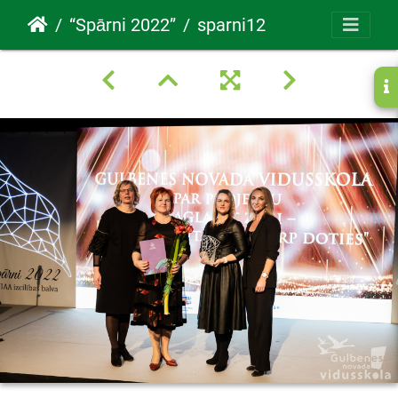
“Spārni 2022”
sparni12