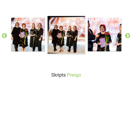
Skripts
Piwigo